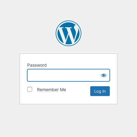
Password
Remember Me