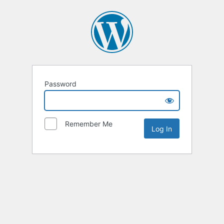
Password
Remember Me