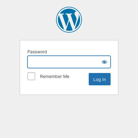
Password
Remember Me