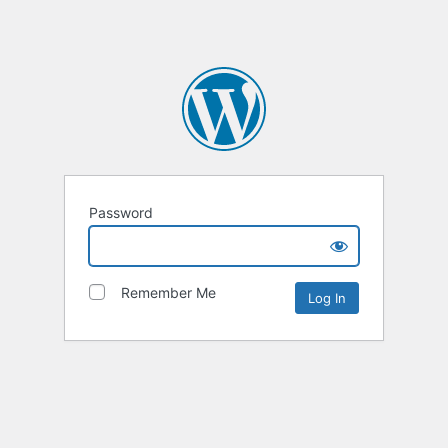
Password
Remember Me