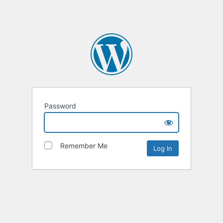
Password
Remember Me